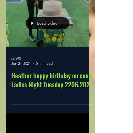
Load video
ssta93
Jun 24, 2021
0 min read
Heather happy birthday on court
Ladies Night Tuesday 2206.2021