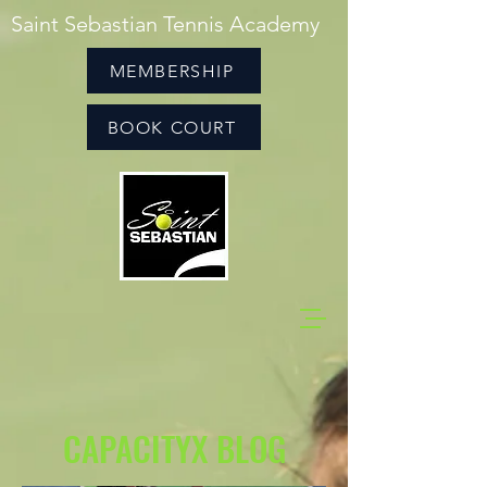
Saint Sebastian Tennis Academy
MEMBERSHIP
BOOK COURT
CAPACITYX BLOG