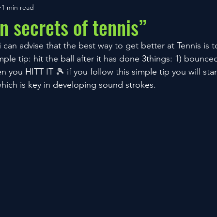
1 min read
n secrets of tennis”
can advise that the best way to get better at Tennis is to
mple tip: hit the ball after it has done 3things: 1) bounce
you HITT IT 🎾 if you follow this simple tip you will star
hich is key in developing sound strokes.