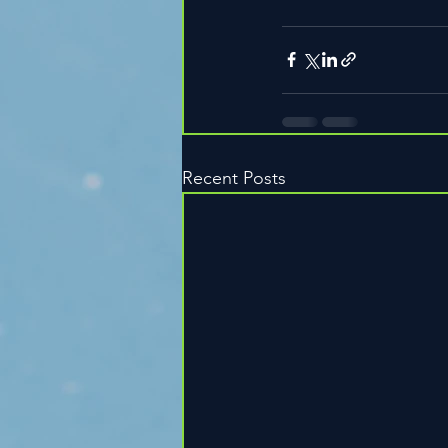
Recent Posts