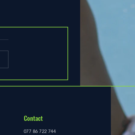
Contact
077 86 722 744