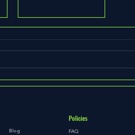
Welcome to our new looks :)
Still work in progress but
hopefully step in the right
direction. We were overdue an
update so here we are partnering
with WIX to create...
Policies
Blog
FAQ