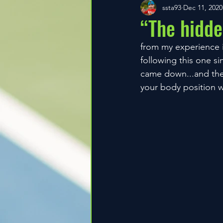
ssta93
Dec 11, 2020
“The hidde
from my experience i 
following this one si
came down...and then 
your body position w