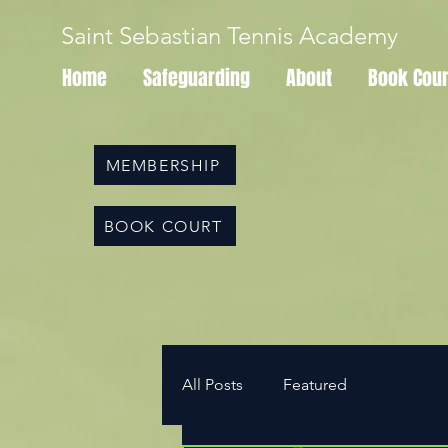
Saint Sebastian Tennis Academy
Home
Safeguarding
About
Book Cour
MEMBERSHIP
BOOK COURT
All Posts
Featured