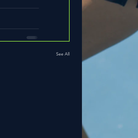
See All