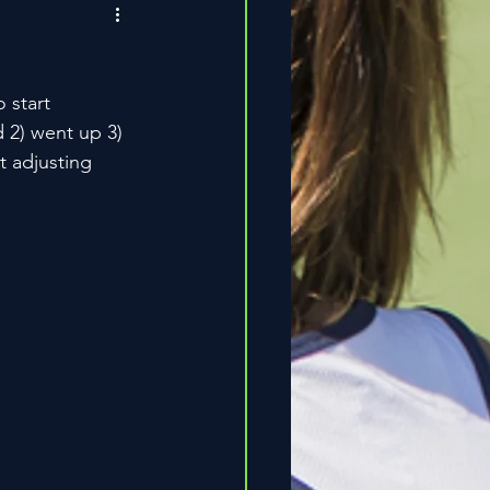
 start 
d 2) went up 3) 
t adjusting 