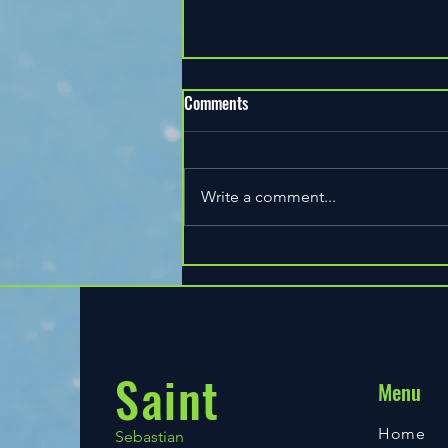
Comments
Write a comment...
Heather happy birthday on court
Ladies Night Tuesday 2206.2021
Saint
Menu
Home
Sebastian