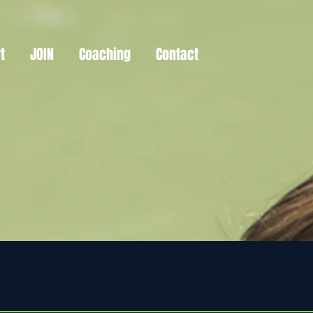
t
JOIN
Coaching
Contact