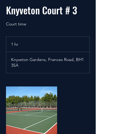
Knyveton Court # 3
Court time
1 hr
1
h
Knyveton Gardens, Frances Road, BH1
3SA