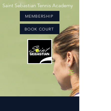
Saint Sebastian Tennis Academy
MEMBERSHIP
BOOK COURT