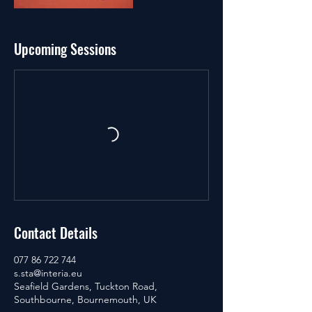
Upcoming Sessions
Contact Details
077 86 722 744
s.sta@interia.eu
Seafield Gardens, Tuckton Road,
Southbourne, Bournemouth, UK